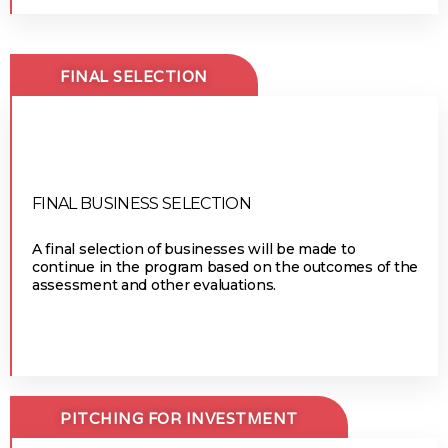
FINAL SELECTION
FINAL BUSINESS SELECTION
A final selection of businesses will be made to
continue in the program based on the outcomes of the
assessment and other evaluations.
PITCHING FOR INVESTMENT