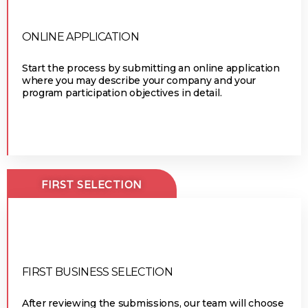
ONLINE APPLICATION
Start the process by submitting an online application
where you may describe your company and your
program participation objectives in detail.
FIRST SELECTION
FIRST BUSINESS SELECTION
After reviewing the submissions, our team will choose