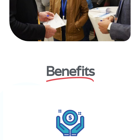
Benefits
Secure funding for your business
Mousharakah will help you produce funding by matching you
to our network of angel investors.