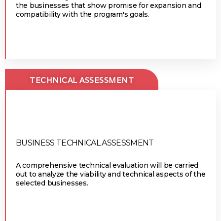
the businesses that show promise for expansion and
compatibility with the program's goals.
TECHNICAL ASSESSMENT
BUSINESS TECHNICAL ASSESSMENT
A comprehensive technical evaluation will be carried
out to analyze the viability and technical aspects of the
selected businesses.