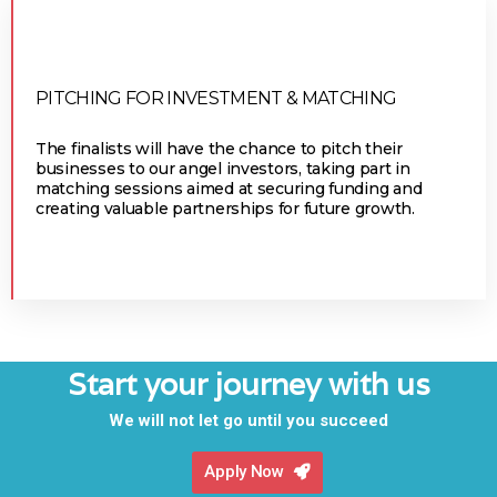
PITCHING FOR INVESTMENT & MATCHING
The finalists will have the chance to pitch their
businesses to our angel investors, taking part in
matching sessions aimed at securing funding and
creating valuable partnerships for future growth.
Start your journey with us
We will not let go until you succeed
Apply Now