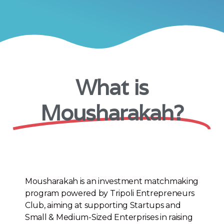
What is
Mousharakah?
Mousharakah is an investment matchmaking
program powered by Tripoli Entrepreneurs
Club, aiming at supporting Startups and
Small & Medium-Sized Enterprises in raising