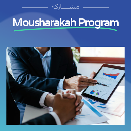
Mousharakah Program