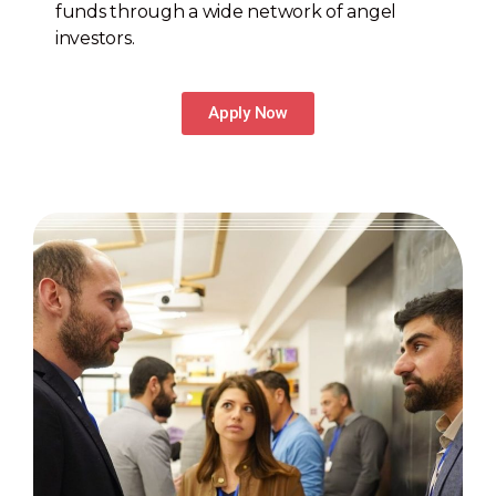
funds through a wide network of angel
investors.
Apply Now