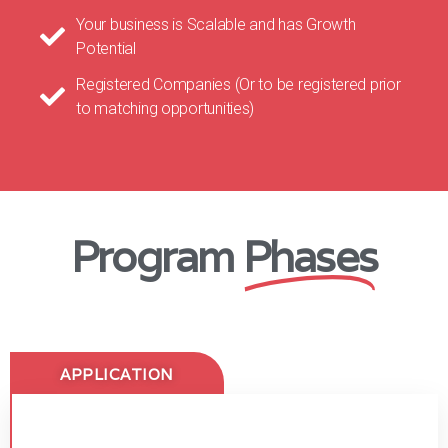
Your business is Scalable and has Growth
Potential
Registered Companies (Or to be registered prior
to matching opportunities)
Program
Phases
APPLICATION