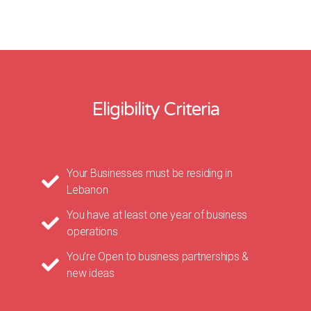
Eligibility Criteria
Your Businesses must be residing in
Lebanon
You have at least one year of business
operations
You’re Open to business partnerships &
new ideas