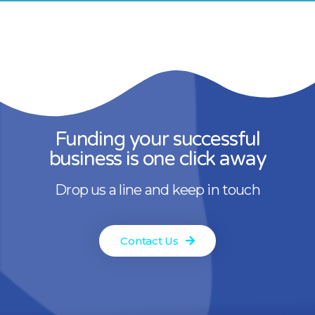
Funding your successful
business is one click away
Drop us a line and keep in touch
Contact Us