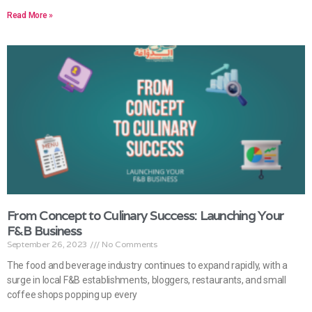
Read More »
From Concept to Culinary Success: Launching Your
F&B Business
September 26, 2023
No Comments
The food and beverage industry continues to expand rapidly, with a
surge in local F&B establishments, bloggers, restaurants, and small
coffee shops popping up every