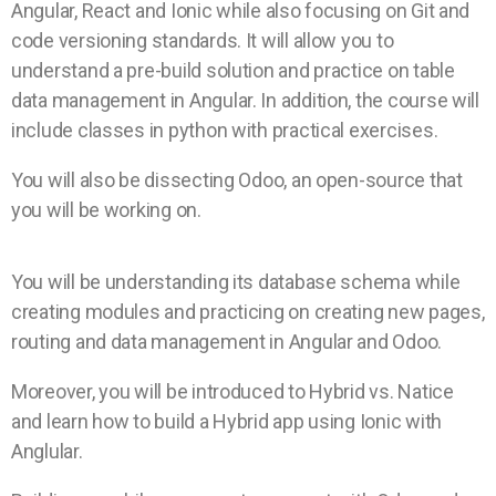
Angular, React and Ionic while also focusing on Git and
code versioning standards.
It will allow you to
understand a pre-build solution and practice on table
data management in Angular. In addition, the course will
include classes in python with practical exercises.
You will also be dissecting Odoo, an open-source that
you will be working on.
You will be understanding its database schema while
creating modules and practicing on creating new pages,
routing and data management in Angular and Odoo.
Moreover, you will be introduced to Hybrid vs. Natice
and learn how to build a Hybrid app using Ionic with
Anglular.