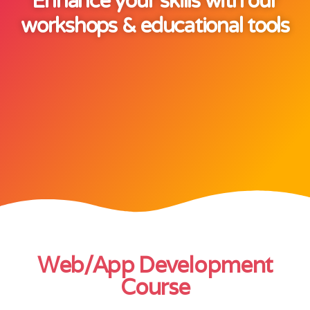
Enhance your skills with our
workshops & educational tools
Web/App Development
Course