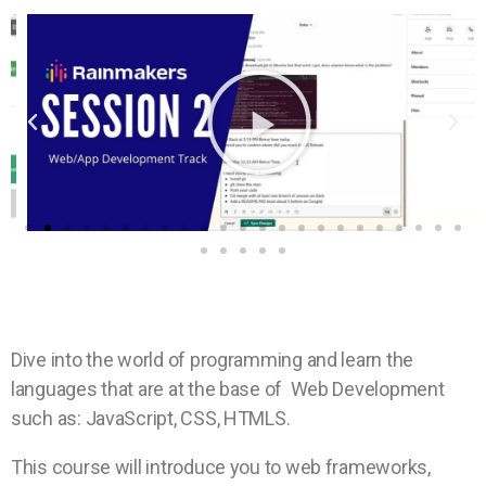
Dive into the world of programming and learn the
languages that are at the base of Web Development
such as: JavaScript, CSS, HTMLS.
This course will introduce you to web frameworks,