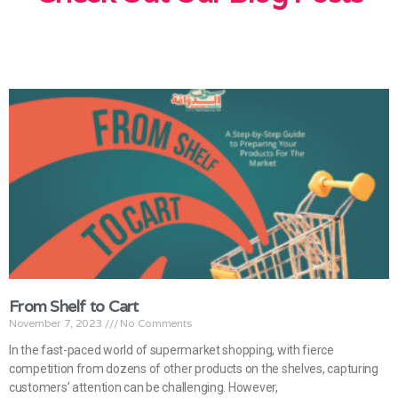
From Shelf to Cart
November 7, 2023
No Comments
In the fast-paced world of supermarket shopping, with fierce
competition from dozens of other products on the shelves, capturing
customers’ attention can be challenging. However,