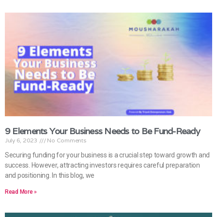
9 Elements Your Business Needs to Be Fund-Ready
July 6, 2023
No Comments
Securing funding for your business is a crucial step toward growth and
success. However, attracting investors requires careful preparation
and positioning. In this blog, we
Read More »