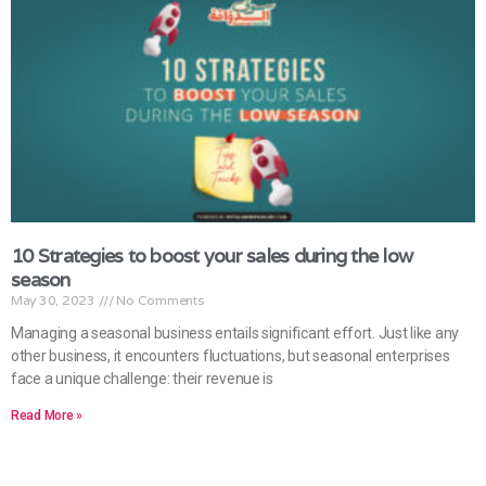
10 Strategies to boost your sales during the low
season
May 30, 2023
No Comments
Managing a seasonal business entails significant effort. Just like any
other business, it encounters fluctuations, but seasonal enterprises
face a unique challenge: their revenue is
Read More »