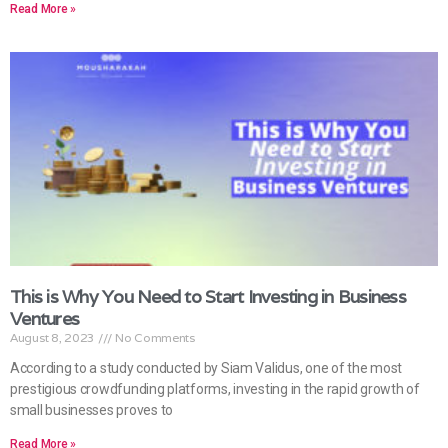
Read More »
This is Why You Need to Start Investing in Business
Ventures
August 8, 2023
No Comments
According to a study conducted by Siam Validus, one of the most
prestigious crowdfunding platforms, investing in the rapid growth of
small businesses proves to
Read More »