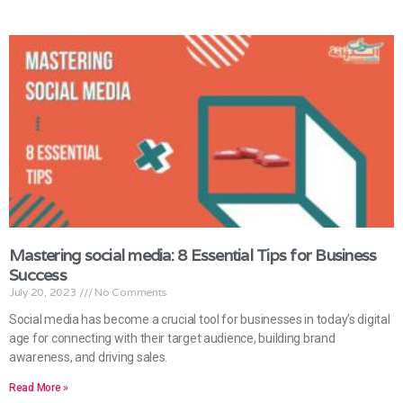
Mastering social media: 8 Essential Tips for Business
Success
July 20, 2023
No Comments
Social media has become a crucial tool for businesses in today’s digital
age for connecting with their target audience, building brand
awareness, and driving sales.
Read More »