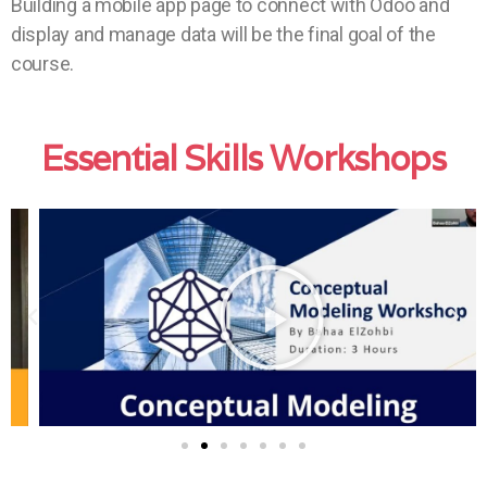
Building a mobile app page to connect with Odoo and
display and manage data will be the final goal of the
course.
Essential Skills Workshops