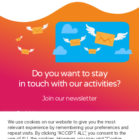
Do you want to stay
in touch with our activities?
Join our newsletter
Email Address
*
We use cookies on our website to give you the most
relevant experience by remembering your preferences and
repeat visits. By clicking “ACCEPT ALL”, you consent to the
use of ALL the cookies. However, you may visit "Cookie