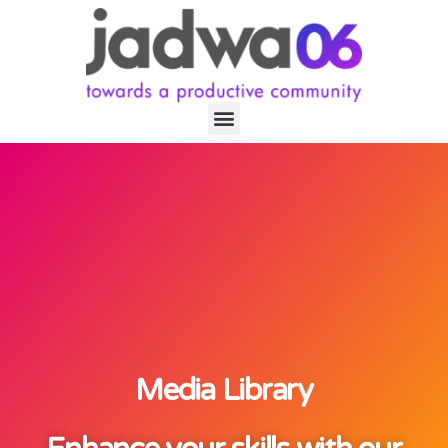
Media Library