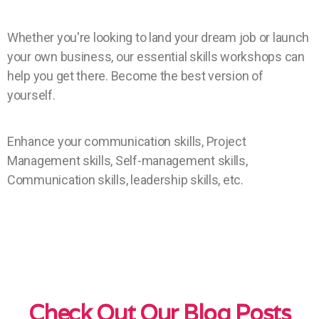
Whether you're looking to land your dream job or launch
your own business, our essential skills workshops can
help you get there. Become the best version of
yourself.
Enhance your communication skills, Project
Management skills, Self-management skills,
Communication skills, leadership skills, etc.
Check Out Our Blog Posts