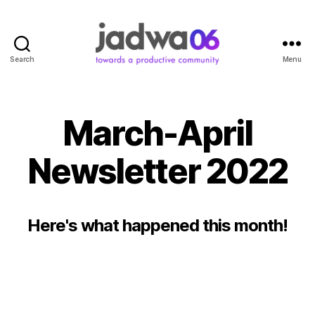
Search
Menu
March-April
Newsletter 2022
Here's what happened this month!