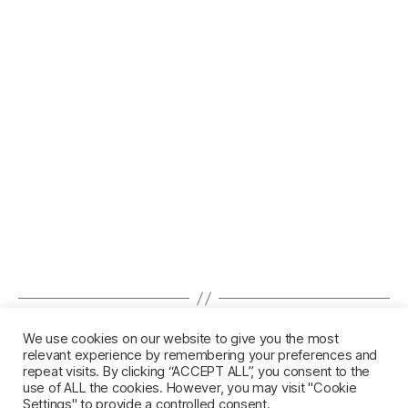
←
February Newsletter 2022
We use cookies on our website to give you the most
relevant experience by remembering your preferences and
→
June Newsletter 2022
repeat visits. By clicking “ACCEPT ALL”, you consent to the
use of ALL the cookies. However, you may visit "Cookie
Settings" to provide a controlled consent.