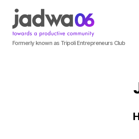
Formerly known as Tripoli Entrepreneurs Club
H