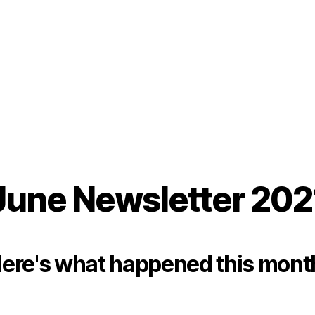
June Newsletter 202
ere's what happened this mont