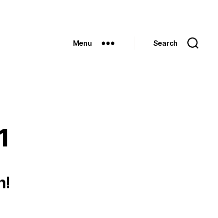
Menu
Search
1
h!